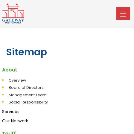
Sitemap
About
Overview
Board of Directors
Management Team
Social Responsibility
Services
Our Network
Tariff