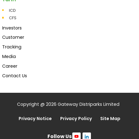
ICD
CFS
Investors
Customer
Tracking
Media
Career
Contact Us
Copyright @ 2026 Gateway Distriparks Limited
Privacy Notice
Privacy Policy
Site Map
Follow Us