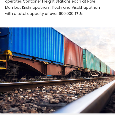
operates Container Freight Stations each at Navi
Mumbai, Krishnapatnam, Kochi and Visakhapatnam
with a total capacity of over 600,000 TEUs.