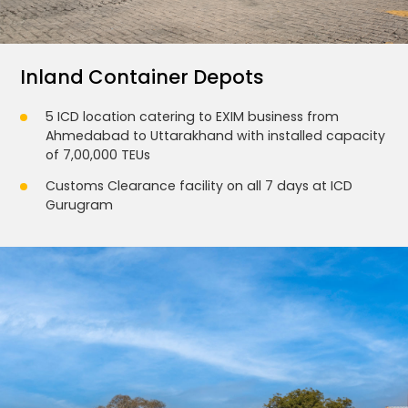
Inland Container Depots
5 ICD location catering to EXIM business from
Ahmedabad to Uttarakhand with installed capacity
of 7,00,000 TEUs
Customs Clearance facility on all 7 days at ICD
Gurugram