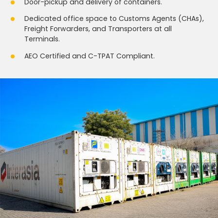
Door-pickup and delivery of containers.
Dedicated office space to Customs Agents (CHAs),
Freight Forwarders, and Transporters at all
Terminals.
AEO Certified and C-TPAT Compliant.