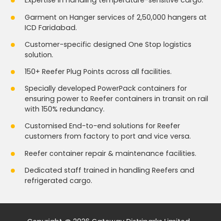
Expertise in handling temperature-sensitive cargo.
Garment on Hanger services of 2,50,000 hangers at
ICD Faridabad.
Customer-specific designed One Stop logistics
solution.
150+ Reefer Plug Points across all facilities.
Specially developed PowerPack containers for
ensuring power to Reefer containers in transit on rail
with 150% redundancy.
Customised End-to-end solutions for Reefer
customers from factory to port and vice versa.
Reefer container repair & maintenance facilities.
Dedicated staff trained in handling Reefers and
refrigerated cargo.