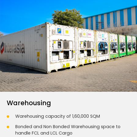
Warehousing
Warehousing capacity of 1,60,000 SQM
Bonded and Non Bonded Warehousing space to
handle FCL and LCL Cargo