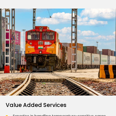
Value Added Services