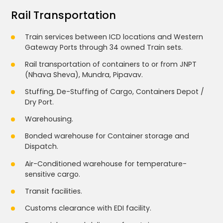
Rail Transportation
Train services between ICD locations and Western
Gateway Ports through 34 owned Train sets.
Rail transportation of containers to or from JNPT
(Nhava Sheva), Mundra, Pipavav.
Stuffing, De-Stuffing of Cargo, Containers Depot /
Dry Port.
Warehousing.
Bonded warehouse for Container storage and
Dispatch.
Air-Conditioned warehouse for temperature-
sensitive cargo.
Transit facilities.
Customs clearance with EDI facility.