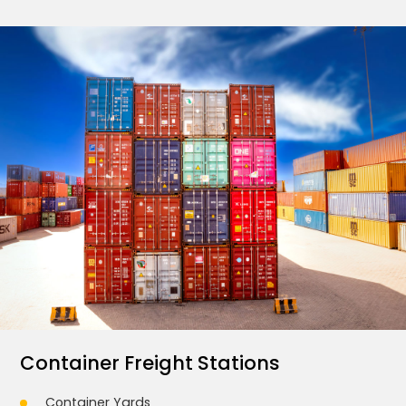
Container Freight Stations
Container Yards