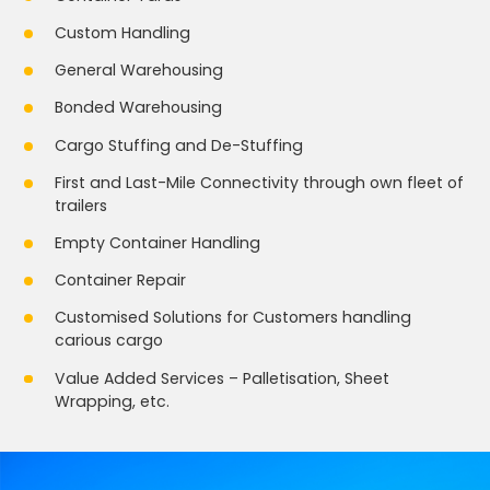
Custom Handling
General Warehousing
Bonded Warehousing
Cargo Stuffing and De-Stuffing
First and Last-Mile Connectivity through own fleet of
trailers
Empty Container Handling
Container Repair
Customised Solutions for Customers handling
carious cargo
Value Added Services – Palletisation, Sheet
Wrapping, etc.