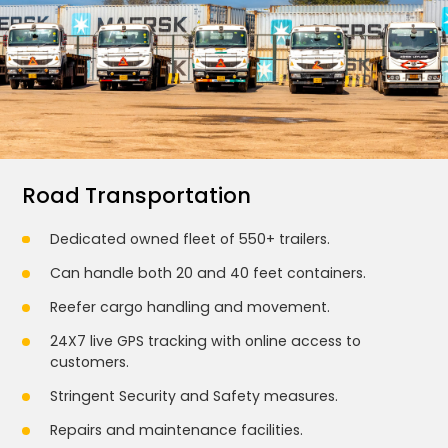
Road Transportation
Dedicated owned fleet of 550+ trailers.
Can handle both 20 and 40 feet containers.
Reefer cargo handling and movement.
24X7 live GPS tracking with online access to
customers.
Stringent Security and Safety measures.
Repairs and maintenance facilities.