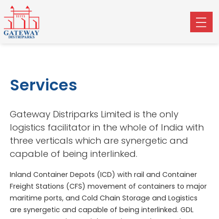
Services
Gateway Distriparks Limited is the only
logistics facilitator in the whole of India with
three verticals which are synergetic and
capable of being interlinked.
Inland Container Depots (ICD) with rail and Container
Freight Stations (CFS) movement of containers to major
maritime ports, and Cold Chain Storage and Logistics
are synergetic and capable of being interlinked. GDL