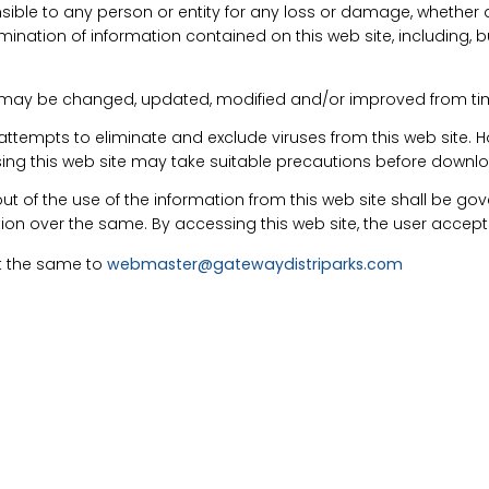
ible to any person or entity for any loss or damage, whether dir
ination of information contained on this web site, including, but 
. may be changed, updated, modified and/or improved from tim
attempts to eliminate and exclude viruses from this web site. 
 using this web site may take suitable precautions before downl
ut of the use of the information from this web site shall be go
ction over the same. By accessing this web site, the user accepts
rt the same to
webmaster@gatewaydistriparks.com