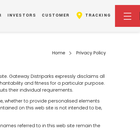
R
INVESTORS
CUSTOMER
TRACKING
Home
Privacy Policy
ite. Gateway Distriparks expressly disclaims all
hantability and fitness for a particular purpose.
ts their individual requirements.
ite, whether to provide personalised elements
ontained on this web site is not intended to be,
ames referred to in this web site remain the