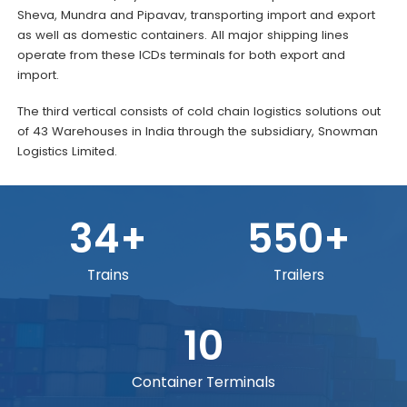
Sheva, Mundra and Pipavav, transporting import and export
as well as domestic containers. All major shipping lines
operate from these ICDs terminals for both export and
import.
The third vertical consists of cold chain logistics solutions out
of 43 Warehouses in India through the subsidiary, Snowman
Logistics Limited.
34+
550+
Trains
Trailers
10
Container Terminals