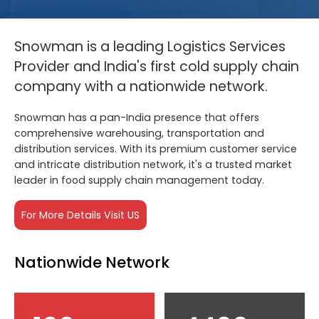
Snowman is a leading Logistics Services
Provider and India's first cold supply chain
company with a nationwide network.
Snowman has a pan-India presence that offers
comprehensive warehousing, transportation and
distribution services. With its premium customer service
and intricate distribution network, it's a trusted market
leader in food supply chain management today.
For More Details Visit US
Nationwide Network