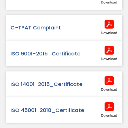
C-TPAT Complaint
ISO 9001-2015_Certificate
ISO 14001-2015_Certificate
ISO 45001-2018_Certificate