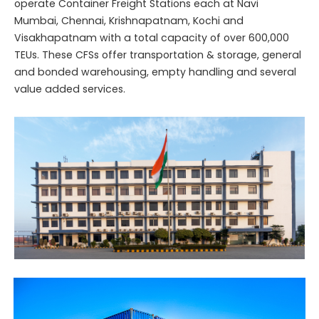
operate Container Freight Stations each at Navi
Mumbai, Chennai, Krishnapatnam, Kochi and
Visakhapatnam with a total capacity of over 600,000
TEUs. These CFSs offer transportation & storage, general
and bonded warehousing, empty handling and several
value added services.