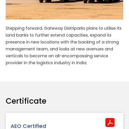
Stepping forward, Gateway Distriparks plans to utilise its
land banks to further extend capacities, expand its
presence in new locations with the backing of a strong
management team, and looks at new avenues and
verticals to become an all-encompassing service
provider in the logistics industry in India.
Certificate
AEO Certified