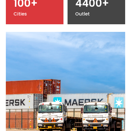
100+
4400+
Cities
Outlet