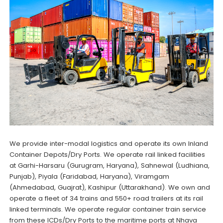
We provide inter-modal logistics and operate its own Inland
Container Depots/Dry Ports. We operate rail linked facilities
at Garhi-Harsaru (Gurugram, Haryana), Sahnewal (Ludhiana,
Punjab), Piyala (Faridabad, Haryana), Viramgam
(Ahmedabad, Guajrat), Kashipur (Uttarakhand). We own and
operate a fleet of 34 trains and 550+ road trailers at its rail
linked terminals. We operate regular container train service
from these ICDs/Dry Ports to the maritime ports at Nhava