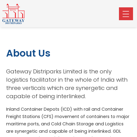
About Us
Gateway Distriparks Limited is the only
logistics facilitator in the whole of India with
three verticals which are synergetic and
capable of being interlinked.
Inland Container Depots (ICD) with rail and Container
Freight Stations (CFS) movement of containers to major
maritime ports, and Cold Chain Storage and Logistics
are synergetic and capable of being interlinked. GDL