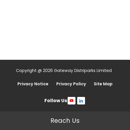
Copyright @ 2026 Gateway Distriparks Limited
Privacy Notice
Privacy Policy
Site Map
Follow Us
Reach Us