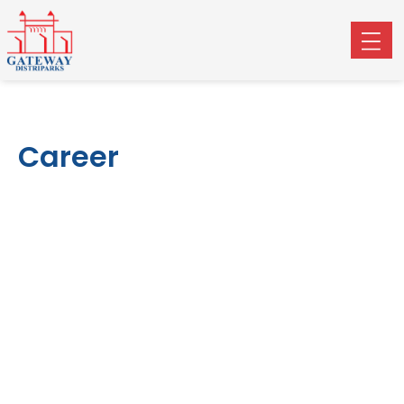
Career